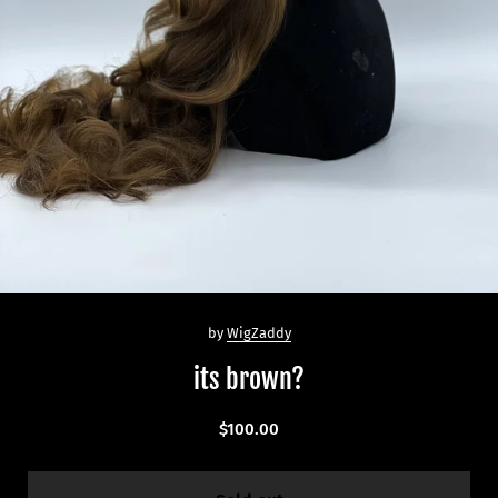
by
WigZaddy
its brown?
$100.00