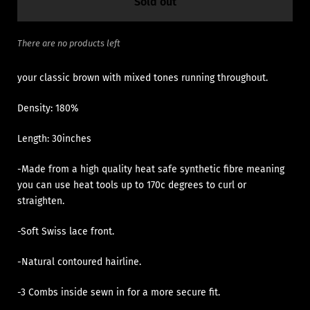
Sold out
There are no products left
your classic brown with mixed tones running throughout.
Density: 180%
Length: 30inches
-Made from a high quality heat safe synthetic fibre meaning
you can use heat tools up to 170c degrees to curl or
straighten.
-Soft Swiss lace front.
-Natural contoured hairline.
-3 Combs inside sewn in for a more secure fit.