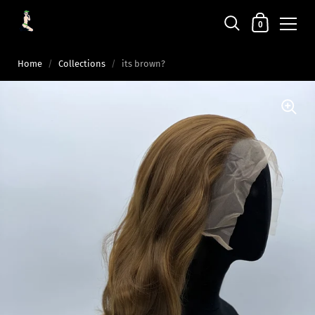
0
Home
/
Collections
/
its brown?