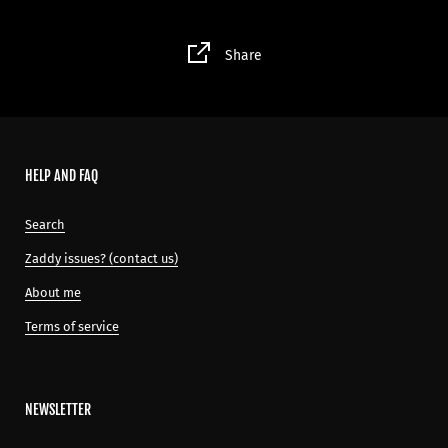
Share
HELP AND FAQ
Search
Zaddy issues? (contact us)
About me
Terms of service
NEWSLETTER